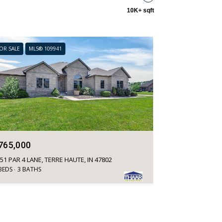
10K+ sqft
OR SALE
MLS® 109941
765,000
51 PAR 4 LANE, TERRE HAUTE, IN 47802
BEDS
3 BATHS