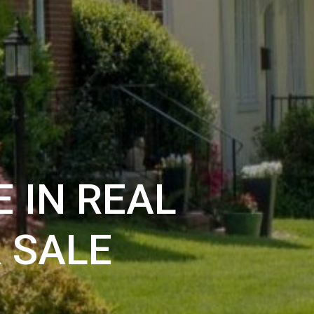
 IN REAL
 SALE