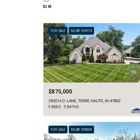
$1 M
FOR SALE
MLS® 109974
$875,000
3930 H.O. LANE, TERRE HAUTE, IN 47802
5 BEDS
5 BATHS
FOR SALE
MLS® 108808