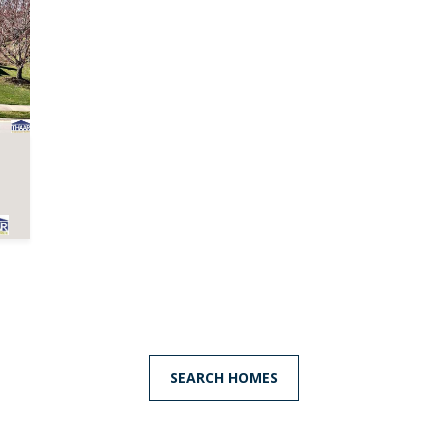
frequency
may vary.
Privacy
Policy
.
SUBMIT
SEARCH HOMES