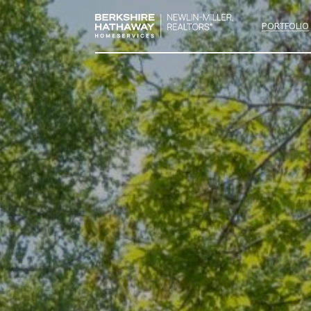
PORTFOLIO