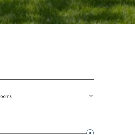
rooms