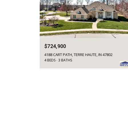
$724,900
4188 CART PATH, TERRE HAUTE, IN 47802
4 BEDS
3 BATHS