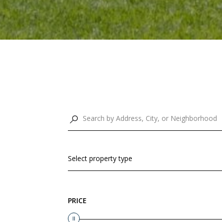
Select property type
PRICE