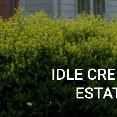
IDLE CR
ESTA