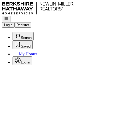
Go to: Homepage
Open navigation
Login
Register
Search
Saved
My Homes
Log in