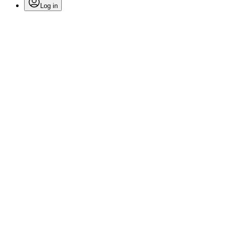
Log in