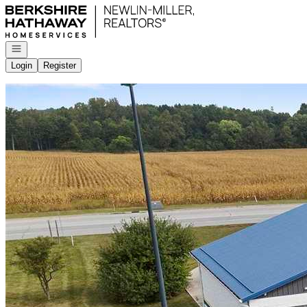
Go to: Homepage
Open navigation
Login
Register