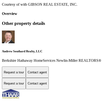
Courtesy of with GIBSON REAL ESTATE, INC.
Overview
Other property details
Andrew Southard Realty, LLC
Berkshire Hathaway HomeServices Newlin-Miller REALTORS®
Request a tour
Contact agent
Request a tour
Contact agent