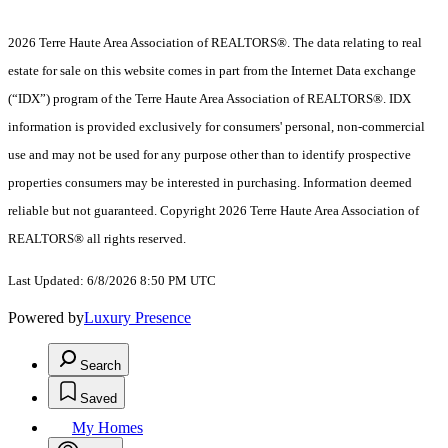
2026 Terre Haute Area Association of REALTORS®. The data relating to real
estate for sale on this website comes in part from the Internet Data exchange
(“IDX”) program of the Terre Haute Area Association of REALTORS®. IDX
information is provided exclusively for consumers' personal, non-commercial
use and may not be used for any purpose other than to identify prospective
properties consumers may be interested in purchasing. Information deemed
reliable but not guaranteed. Copyright 2026 Terre Haute Area Association of
REALTORS® all rights reserved.
Last Updated: 6/8/2026 8:50 PM UTC
Powered by
Luxury Presence
Search
Saved
My Homes