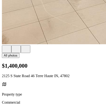
All photos
$1,400,000
2125 S State Road 46 Terre Haute IN, 47802
Property type
Commercial