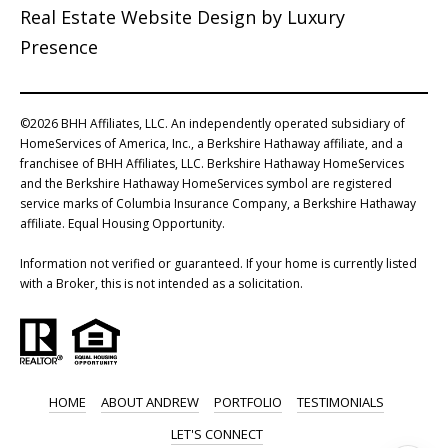
Real Estate Website Design by
Luxury
Presence
©
2026
BHH Affiliates, LLC. An independently operated subsidiary of
HomeServices of America, Inc., a Berkshire Hathaway affiliate, and a
franchisee of BHH Affiliates, LLC. Berkshire Hathaway HomeServices
and the Berkshire Hathaway HomeServices symbol are registered
service marks of Columbia Insurance Company, a Berkshire Hathaway
affiliate. Equal Housing Opportunity.
Information not verified or guaranteed. If your home is currently listed
with a Broker, this is not intended as a solicitation.
HOME
ABOUT ANDREW
PORTFOLIO
TESTIMONIALS
LET'S CONNECT