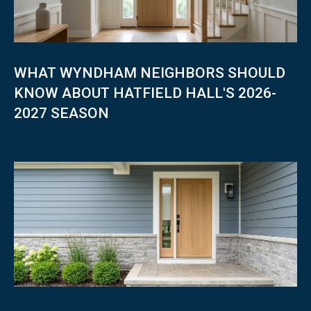
0
1
O
H
I
WHAT WYNDHAM NEIGHBORS SHOULD
O
KNOW ABOUT HATFIELD HALL'S 2026-
S
2027 SEASON
T
T
E
R
R
E
H
A
U
T
E