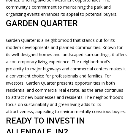
R
community's commitment to maintaining the park and
E
L
organizing events enhances its appeal to potential buyers.
A
GARDEN QUARTER
E
L
T
T
Garden Quarter is a neighborhood that stands out for its
'
Y
modern developments and planned communities. Known for
,
its well-designed homes and landscaped surroundings, it offers
S
L
a contemporary living experience. The neighborhood's
C
proximity to major highways and commercial centers makes it
L
a convenient choice for professionals and families. For
O
C
investors, Garden Quarter presents opportunities in both
N
residential and commercial real estate, as the area continues
(
to attract new businesses and residents. The neighborhood's
8
N
focus on sustainability and green living adds to its
1
E
attractiveness, appealing to environmentally conscious buyers.
2
READY TO INVEST IN
)
C
2
ALLENDALE, IN?