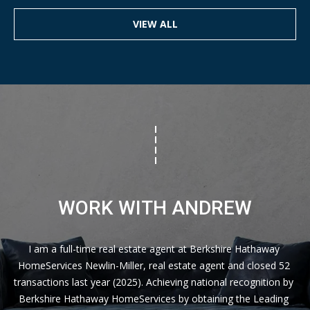
VIEW ALL
WORK WITH ANDREW
I am a full-time real estate agent at Berkshire Hathaway 
HomeServices Newlin-Miller, real estate agent and closed 52 
transactions last year (2025). Achieving national recognition by 
Berkshire Hathaway HomeServices by obtaining the Leading 