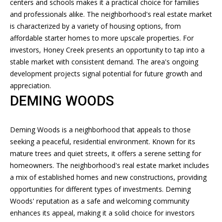
centers and schools makes it a practical choice for families
and professionals alike. The neighborhood's real estate market
B
is characterized by a variety of housing options, from
O
affordable starter homes to more upscale properties. For
investors, Honey Creek presents an opportunity to tap into a
R
stable market with consistent demand. The area's ongoing
H
development projects signal potential for future growth and
appreciation.
O
DEMING WOODS
O
D
Deming Woods is a neighborhood that appeals to those
seeking a peaceful, residential environment. Known for its
S
I agree to
mature trees and quiet streets, it offers a serene setting for
be
contacted
homeowners. The neighborhood's real estate market includes
by Andrew
a mix of established homes and new constructions, providing
Southard
T
Realty, LLC
opportunities for different types of investments. Deming
via call,
E
Woods' reputation as a safe and welcoming community
email, and
text for real
enhances its appeal, making it a solid choice for investors
estate
S