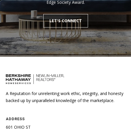
Edge Society Award.
LET'S CONNECT
A Reputation for unrelenting work ethic, integrity, and honesty
backed up by unparalleled knowledge of the marketplace.
ADDRESS
601 OHIO ST