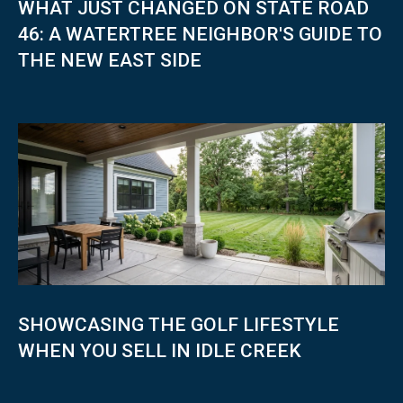
WHAT JUST CHANGED ON STATE ROAD
I
N
46: A WATERTREE NEIGHBOR'S GUIDE TO
4
THE NEW EAST SIDE
7
8
0
7
SHOWCASING THE GOLF LIFESTYLE
WHEN YOU SELL IN IDLE CREEK