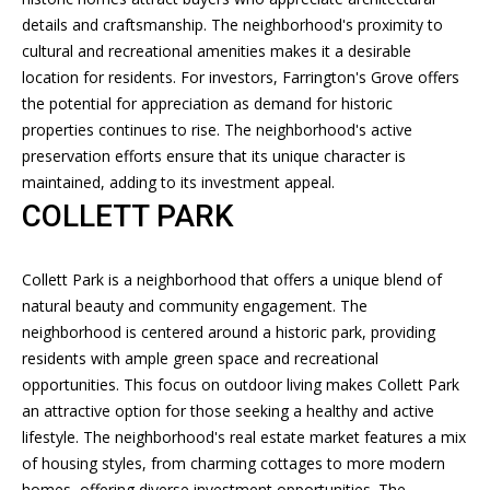
BUYERS
details and craftsmanship. The neighborhood's proximity to
A
cultural and recreational amenities makes it a desirable
V
SELLERS
location for residents. For investors, Farrington's Grove offers
N
I
the potential for appreciation as demand for historic
MORTGAGE
D
properties continues to rise. The neighborhood's active
D
CALCULATOR
R
preservation efforts ensure that its unique character is
E
E
maintained, adding to its investment appeal.
COLLETT PARK
W
O
S
S
O
Collett Park is a neighborhood that offers a unique blend of
U
natural beauty and community engagement. The
neighborhood is centered around a historic park, providing
B
T
residents with ample green space and recreational
H
L
opportunities. This focus on outdoor living makes Collett Park
A
an attractive option for those seeking a healthy and active
O
R
lifestyle. The neighborhood's real estate market features a mix
G
D
of housing styles, from charming cottages to more modern
homes, offering diverse investment opportunities. The