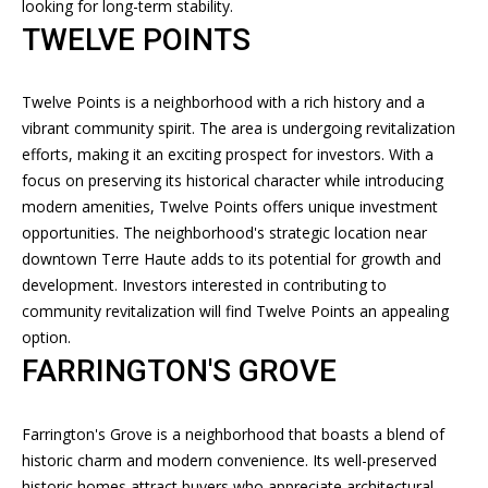
services. To
looking for long-term stability.
opt out, you
T
TWELVE POINTS
can reply
'stop' at any
time or
I
reply 'help'
for
Twelve Points is a neighborhood with a rich history and a
M
assistance.
vibrant community spirit. The area is undergoing revitalization
You can
also click
O
efforts, making it an exciting prospect for investors. With a
the
focus on preserving its historical character while introducing
unsubscribe
N
link in the
modern amenities, Twelve Points offers unique investment
emails.
Message
opportunities. The neighborhood's strategic location near
I
and data
downtown Terre Haute adds to its potential for growth and
rates may
A
apply.
development. Investors interested in contributing to
Message
community revitalization will find Twelve Points an appealing
frequency
L
may vary.
option.
Privacy
S
FARRINGTON'S GROVE
Policy
.
SUBMIT
RESOURCES
Farrington's Grove is a neighborhood that boasts a blend of
historic charm and modern convenience. Its well-preserved
historic homes attract buyers who appreciate architectural