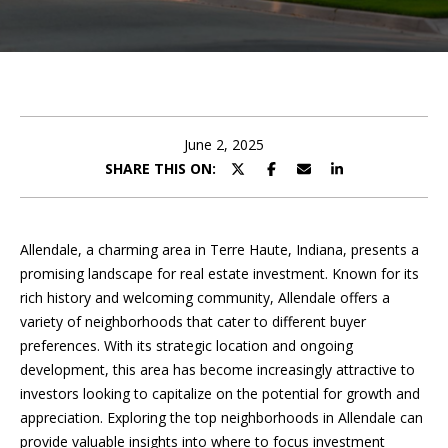
U
E
T
n
A
t
e
N
r
June 2, 2025
D
y
SHARE THIS ON:
o
R
u
r
E
Allendale, a charming area in Terre Haute, Indiana, presents a
c
promising landscape for real estate investment. Known for its
W
o
rich history and welcoming community, Allendale offers a
n
variety of neighborhoods that cater to different buyer
t
P
preferences. With its strategic location and ongoing
a
development, this area has become increasingly attractive to
O
c
investors looking to capitalize on the potential for growth and
t
R
appreciation. Exploring the top neighborhoods in Allendale can
i
provide valuable insights into where to focus investment