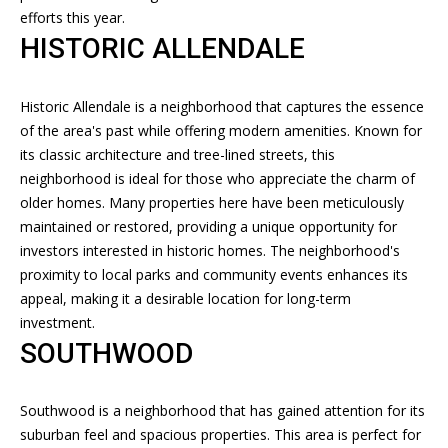
n
T
efforts this year.
f
HISTORIC ALLENDALE
F
o
r
O
m
Historic Allendale is a neighborhood that captures the essence
L
a
of the area's past while offering modern amenities. Known for
t
its classic architecture and tree-lined streets, this
I
i
neighborhood is ideal for those who appreciate the charm of
O
o
older homes. Many properties here have been meticulously
n
maintained or restored, providing a unique opportunity for
b
investors interested in historic homes. The neighborhood's
H
e
proximity to local parks and community events enhances its
l
O
appeal, making it a desirable location for long-term
o
investment.
M
w
SOUTHWOOD
a
E
n
Southwood is a neighborhood that has gained attention for its
S
d
suburban feel and spacious properties. This area is perfect for
I