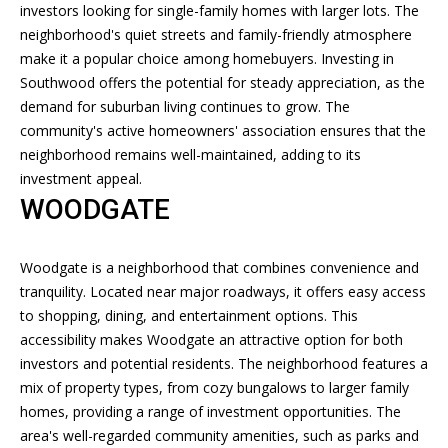
E
investors looking for single-family homes with larger lots. The
'
neighborhood's quiet streets and family-friendly atmosphere
l
A
make it a popular choice among homebuyers. Investing in
l
R
Southwood offers the potential for steady appreciation, as the
b
demand for suburban living continues to grow. The
e
C
community's active homeowners' association ensures that the
s
H
neighborhood remains well-maintained, adding to its
u
investment appeal.
r
WOODGATE
e
H
t
o
O
Woodgate is a neighborhood that combines convenience and
g
tranquility. Located near major roadways, it offers easy access
M
e
to shopping, dining, and entertainment options. This
t
E
accessibility makes Woodgate an attractive option for both
b
investors and potential residents. The neighborhood features a
V
a
mix of property types, from cozy bungalows to larger family
c
A
homes, providing a range of investment opportunities. The
k
area's well-regarded community amenities, such as parks and
t