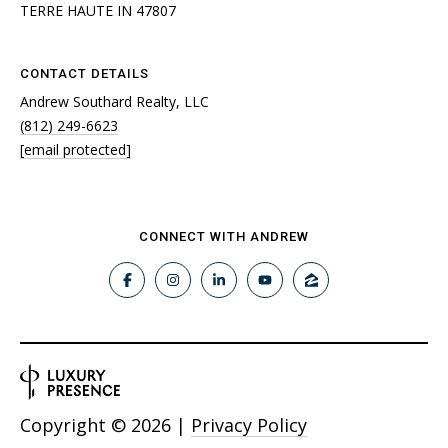
TERRE HAUTE IN 47807
CONTACT DETAILS
Andrew Southard Realty, LLC
(812) 249-6623
[email protected]
CONNECT WITH ANDREW
Copyright ©
2026
|
Privacy Policy