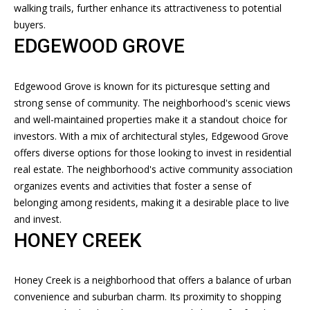
L
walking trails, further enhance its attractiveness to potential
o
U
buyers.
y
EDGEWOOD GROVE
o
A
u
T
a
Edgewood Grove is known for its picturesque setting and
s
strong sense of community. The neighborhood's scenic views
I
s
and well-maintained properties make it a standout choice for
O
o
investors. With a mix of architectural styles, Edgewood Grove
o
offers diverse options for those looking to invest in residential
N
n
real estate. The neighborhood's active community association
a
organizes events and activities that foster a sense of
s
N
belonging among residents, making it a desirable place to live
I
and invest.
E
c
HONEY CREEK
a
I
n
G
!
Honey Creek is a neighborhood that offers a balance of urban
convenience and suburban charm. Its proximity to shopping
H