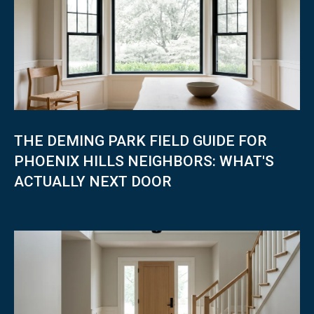
R
e
c
T
t
A
e
d
L
]
THE DEMING PARK FIELD GUIDE FOR
A
PHOENIX HILLS NEIGHBORS: WHAT'S
D
ACTUALLY NEXT DOOR
D
R
E
S
S
6