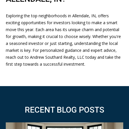
T
4
9
-
Exploring the top neighborhoods in Allendale, IN, offers
M
6
exciting opportunities for investors looking to make a smart
6
move this year. Each area has its unique charm and potential
Y
2
for growth, making it crucial to choose wisely. Whether you're
S
3
a seasoned investor or just starting, understanding the local
market is key. For personalized guidance and expert advice,
E
[
reach out to
Andrew Southard Realty, LLC
today and take the
A
e
first step towards a successful investment.
m
R
a
i
C
l
H
p
P
RECENT BLOG POSTS
r
O
o
t