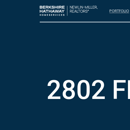
PORTFOLIO
2802 