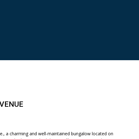
AVENUE
, a charming and well-maintained bungalow located on