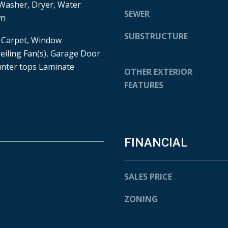
Washer, Dryer, Water
e
SEWER
6
wn
t
0
b
SUBSTRUCTURE
1
, Carpet, Window
a
O
eiling Fan(s), Garage Door
c
H
nter tops Laminate
OTHER EXTERIOR
k
I
t
FEATURES
O
o
S
y
T
o
T
u
E
FINANCIAL
a
R
s
R
s
E
SALES PRICE
o
H
o
A
ZONING
.
n
U
a
T