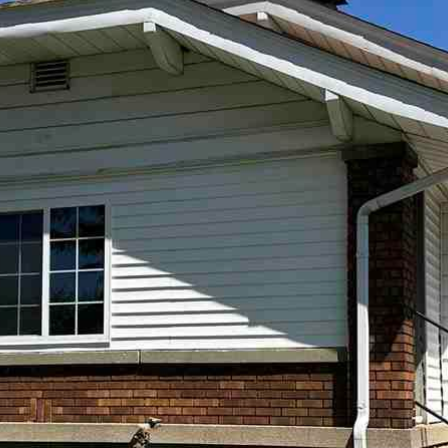
I agree to
be
contacted
by Andrew
Southard
Realty, LLC
via call,
email, and
text for real
estate
services. To
opt out, you
can reply
'stop' at any
time or
reply 'help'
for
assistance.
You can
also click
the
unsubscribe
link in the
emails.
Message
and data
rates may
apply.
Message