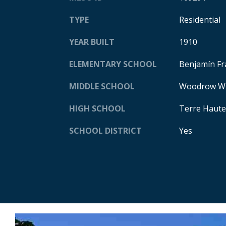
TYPE
Residential
YEAR BUILT
1910
ELEMENTARY SCHOOL
Benjamín Fr
MIDDLE SCHOOL
Woodrow Wi
HIGH SCHOOL
Terre Haute
SCHOOL DISTRICT
Yes