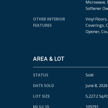
Microwave, 
Softener O
OTHER INTERIOR
Vinyl Floors
FEATURES
Coverings, C
Opener, Cou
AREA & LOT
STATUS
Sold
DATE SOLD
June 8, 2026
LOT SIZE
5,227.2 Sq.Ft
MLS® ID
109291