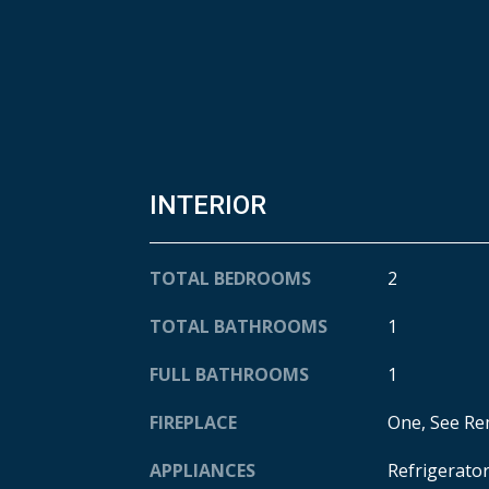
INTERIOR
TOTAL BEDROOMS
2
TOTAL BATHROOMS
1
FULL BATHROOMS
1
FIREPLACE
One, See R
APPLIANCES
Refrigerato