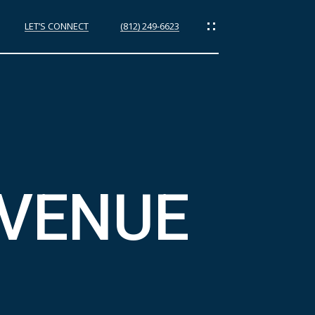
LET’S CONNECT
(812) 249-6623
ES
AVENUE