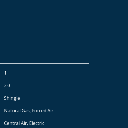
1
2.0
Shingle
Natural Gas, Forced Air
Central Air, Electric