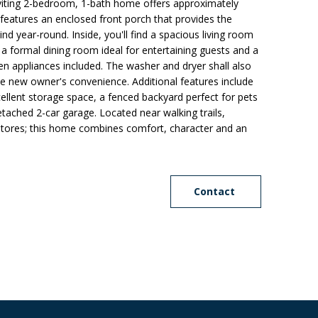
nviting 2-bedroom, 1-bath home offers approximately
 features an enclosed front porch that provides the
nd year-round. Inside, you'll find a spacious living room
, a formal dining room ideal for entertaining guests and a
chen appliances included. The washer and dryer shall also
he new owner's convenience. Additional features include
cellent storage space, a fenced backyard perfect for pets
tached 2-car garage. Located near walking trails,
 stores; this home combines comfort, character and an
Contact