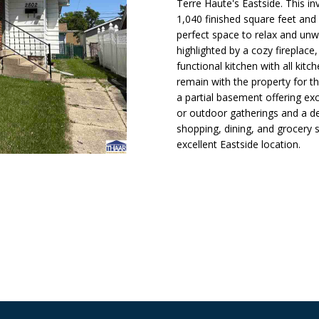
N
S
A
Terre Haute's Eastside. This i
o
)
1,040 finished square feet and
n
2
perfect space to relax and unwi
t
4
L
highlighted by a cozy fireplace
a
9
functional kitchen with all kit
c
-
remain with the property for t
t
6
a partial basement offering ex
i
6
or outdoor gatherings and a de
n
2
shopping, dining, and grocery
f
3
excellent Eastside location.
o
r
[
m
e
a
m
t
a
i
i
o
l
n
b
p
e
r