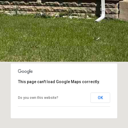
frequency
may vary.
Privacy
Policy
.
SUBMIT
This page can't load Google Maps correctly.
OK
Do you own this website?