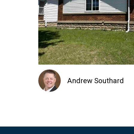
Andrew Southard