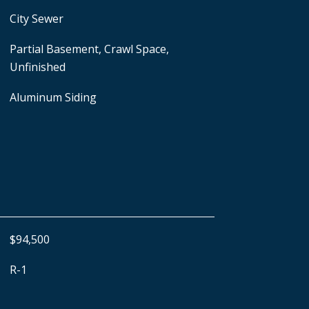
City Sewer
Partial Basement, Crawl Space,
Unfinished
Aluminum Siding
$94,500
R-1