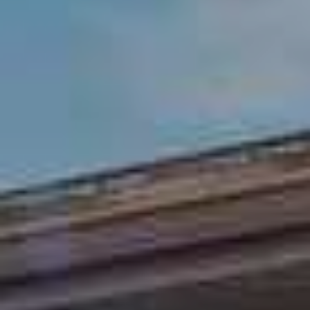
R
E
L
A
E
L
T
T
'
Y
,
S
L
C
L
O
C
N
(
8
N
1
E
2
)
C
2