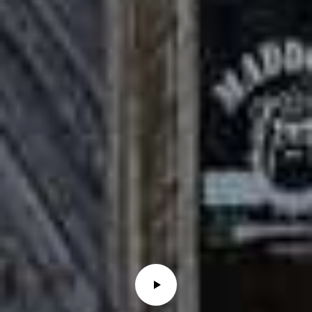
0
1
O
H
I
O
S
T
T
E
R
R
E
H
A
U
T
E