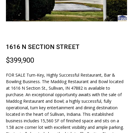
n
T
f
F
o
r
O
m
L
a
t
1616 N SECTION STREET
I
i
O
o
$399,900
n
b
FOR SALE Turn-Key, Highly Successful Restaurant, Bar &
H
e
Bowling Business. The Maddog Restaurant and Bowl located
l
at 1616 N Section St., Sullivan, IN 47882 is available to
O
o
purchase. An exceptional opportunity awaits with the sale of
M
w
Maddog Restaurant and Bowl; a highly successful, fully
operational, turn key entertainment and dining destination
a
E
located in the heart of Sullivan, Indiana. This established
n
business includes 15,560 SF of finished space and sits on a
S
d
1.58 acre corner lot with excellent visibility and ample parking.
I