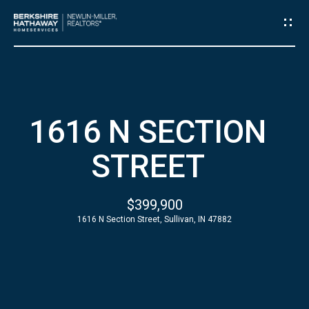
G
E
T
I
H
1616 N SECTION
N
O
STREET
T
M
E
O
$399,900
1616 N Section Street, Sullivan, IN 47882
U
A
C
B
O
H