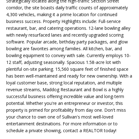
E
Strategically located along the high-traffic Section Street
'
corridor, the site boasts daily traffic counts of approximately
l
A
4,300 vehicles, making it a prime location for continued
l
business success. Property Highlights include: Full-service
R
b
restaurant, bar, and catering operations. 12-lane bowling alley
e
with newly resurfaced lanes and recently upgraded scoring
C
s
software. Popular arcade, birthday party packages, and glow
H
u
bowling are favorites among families. All kitchen, bar, and
bowling equipment to convey with sale. Currently employs 10-
r
12 staff, adjusting seasonally. Spacious 1.58-acre lot with
e
H
plentiful on-site parking. 15,560 square feet of finished space
t
has been well-maintained and ready for new ownership. With a
o
O
loyal customer base, strong local reputation, and multiple
g
revenue streams, Maddog Restaurant and Bowl is a highly
M
e
successful business offering incredible value and long-term
t
E
potential. Whether you're an entrepreneur or investor, this
b
property is primed for profitability from day one. Don't miss
V
a
your chance to own one of Sullivan's most well-loved
c
entertainment destinations. For more information or to
A
k
schedule a private showing, contact a REALTOR today!
t