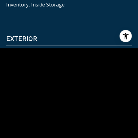
Inventory, Inside Storage
EXTERIOR
HEAT TYPE
Natural Gas
AIR CONDITIONING
Central Air
SEWER
City Sewer
OTHER EXTERIOR FEATURES
Stone, Wood, Aluminum/Steel