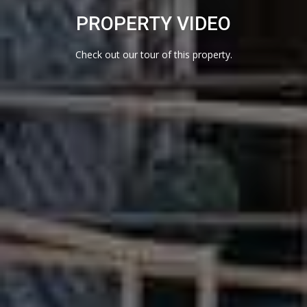
I
PROPERTY VIDEO
N
4
Check out our tour of this property.
7
8
0
7