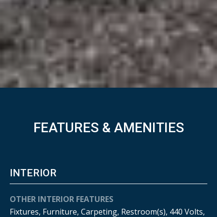
FEATURES & AMENITIES
INTERIOR
OTHER INTERIOR FEATURES
Fixtures, Furniture, Carpeting, Restroom(s), 440 Volts,