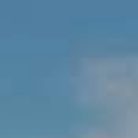
BUYERS
A
V
SELLERS
N
I
MORTGAGE
D
D
CALCULATOR
R
E
E
W
O
S
S
O
U
B
T
H
L
A
O
R
G
D