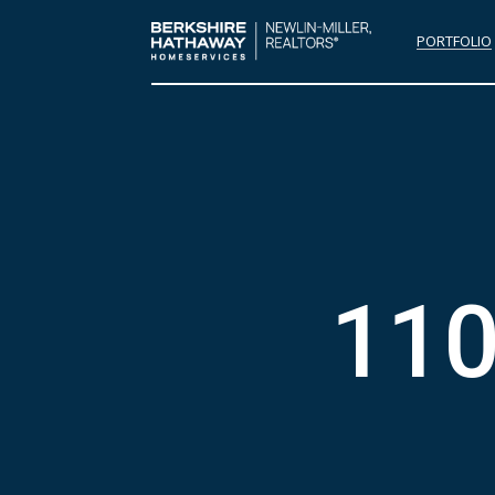
PORTFOLIO
110