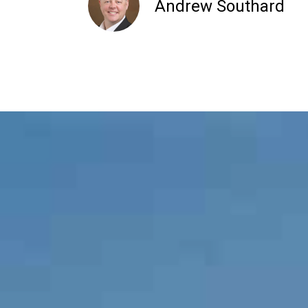
Andrew Southard