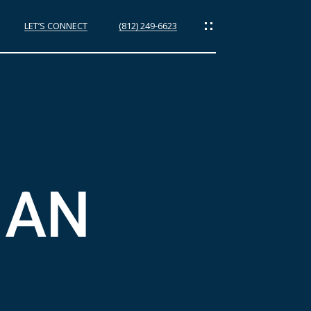
LET’S CONNECT
(812) 249-6623
ES
IAN