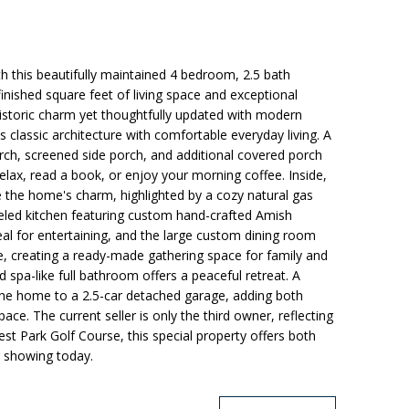
th this beautifully maintained 4 bedroom, 2.5 bath
inished square feet of living space and exceptional
historic charm yet thoughtfully updated with modern
 classic architecture with comfortable everyday living. A
ch, screened side porch, and additional covered porch
elax, read a book, or enjoy your morning coffee. Inside,
 the home's charm, highlighted by a cozy natural gas
eled kitchen featuring custom hand-crafted Amish
deal for entertaining, and the large custom dining room
e, creating a ready-made gathering space for family and
d spa-like full bathroom offers a peaceful retreat. A
he home to a 2.5-car detached garage, adding both
ce. The current seller is only the third owner, reflecting
st Park Golf Course, this special property offers both
r showing today.