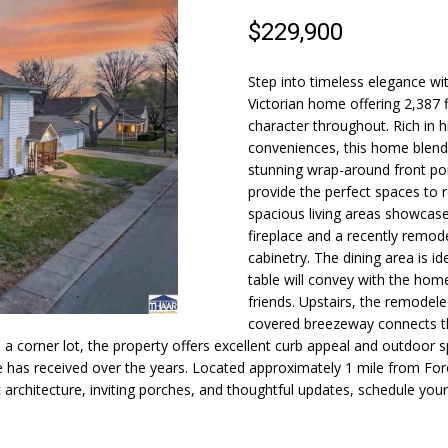
N
S
A
o
)
$229,900
n
2
t
4
L
a
9
Step into timeless elegance wi
c
Victorian home offering 2,387 f
-
t
character throughout. Rich in 
6
conveniences, this home blends
i
6
stunning wrap-around front por
n
2
provide the perfect spaces to r
f
3
spacious living areas showcase
o
fireplace and a recently remod
r
[
cabinetry. The dining area is i
m
e
table will convey with the hom
a
m
friends. Upstairs, the remodele
t
a
covered breezeway connects t
i
i
a corner lot, the property offers excellent curb appeal and outdoor spa
o
 has received over the years. Located approximately 1 mile from Fore
l
 architecture, inviting porches, and thoughtful updates, schedule you
n
b
p
e
r