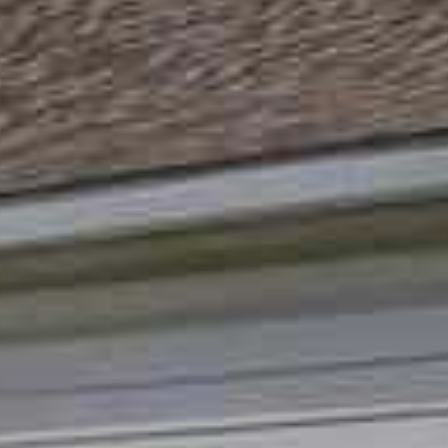
I agree to
be
contacted
by Andrew
Southard
Realty, LLC
via call,
email, and
text for real
estate
services. To
opt out, you
can reply
'stop' at any
time or
reply 'help'
for
assistance.
You can
also click
the
unsubscribe
link in the
emails.
Message
and data
rates may
apply.
Message