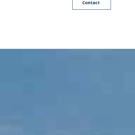
Contact