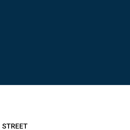
N STREET