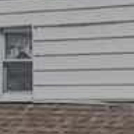
frequency
may vary.
Privacy
Policy
.
SUBMIT