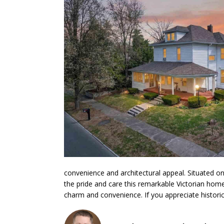
convenience and architectural appeal. Situated on 
the pride and care this remarkable Victorian home
charm and convenience. If you appreciate historic