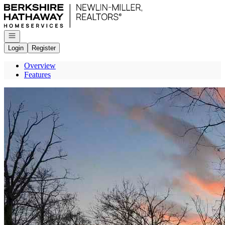
Go to: Homepage
Open navigation
Login
Register
Overview
Features