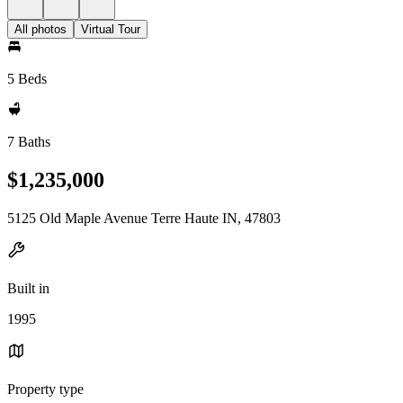
All photos
Virtual Tour
5 Beds
7 Baths
$1,235,000
5125 Old Maple Avenue Terre Haute IN, 47803
Built in
1995
Property type