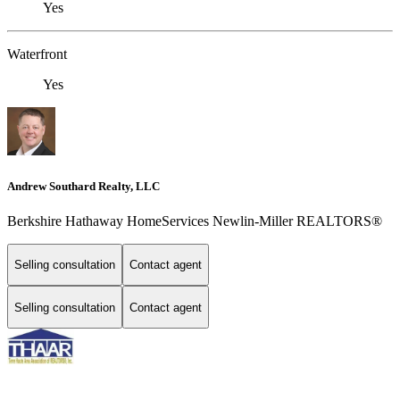
Yes
Waterfront
Yes
Andrew Southard Realty, LLC
Berkshire Hathaway HomeServices Newlin-Miller REALTORS®
Selling consultation
Contact agent
Selling consultation
Contact agent