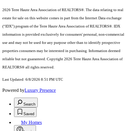
2026 Terre Haute Area Association of REALTORS®. The data relating to real
estate for sale on this website comes in part from the Internet Data exchange
(“IDX”) program of the Terre Haute Area Association of REALTORS®. IDX
information is provided exclusively for consumers' personal, non-commercial
use and may not be used for any purpose other than to identify prospective
properties consumers may be interested in purchasing. Information deemed
reliable but not guaranteed. Copyright 2026 Terre Haute Area Association of
REALTORS® all rights reserved.
Last Updated: 6/8/2026 8:51 PM UTC
Powered by
Luxury Presence
Search
Saved
My Homes