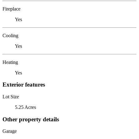
Fireplace
Yes
Cooling
Yes
Heating
Yes
Exterior features
Lot Size
5.25 Acres
Other property details
Garage