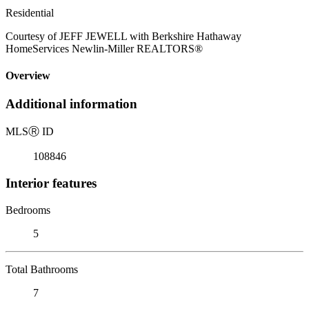
Residential
Courtesy of JEFF JEWELL with Berkshire Hathaway
HomeServices Newlin-Miller REALTORS®
Overview
Additional information
MLS
Ⓡ
ID
108846
Interior features
Bedrooms
5
Total Bathrooms
7