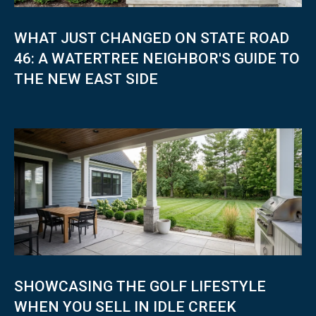
WHAT JUST CHANGED ON STATE ROAD
46: A WATERTREE NEIGHBOR'S GUIDE TO
THE NEW EAST SIDE
SHOWCASING THE GOLF LIFESTYLE
WHEN YOU SELL IN IDLE CREEK