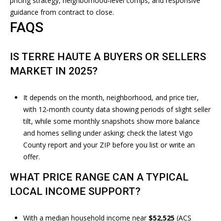
pricing strategy, neighborhood‑level comps, and responsive
T
4
guidance from contract to close.
9
FAQS
-
M
6
6
Y
IS TERRE HAUTE A BUYERS OR SELLERS
2
MARKET IN 2025?
S
3
E
[
It depends on the month, neighborhood, and price tier,
A
e
with 12‑month county data showing periods of slight seller
m
tilt, while some monthly snapshots show more balance
R
a
and homes selling under asking; check the latest
Vigo
i
County report
and your ZIP before you list or write an
C
l
offer.
H
WHAT PRICE RANGE CAN A TYPICAL
p
P
LOCAL INCOME SUPPORT?
r
O
o
t
With a median household income near
$52,525
(ACS