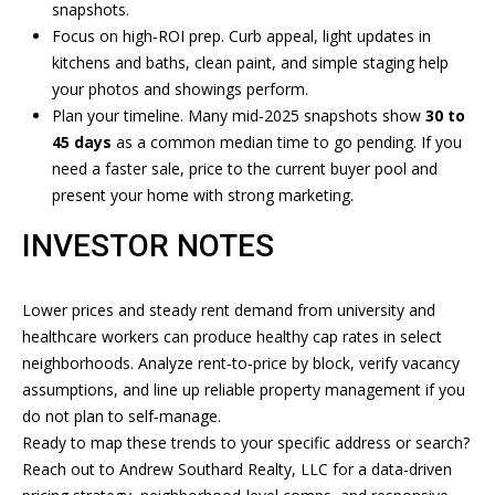
R
snapshots
.
Focus on high‑ROI prep. Curb appeal, light updates in
E
L
kitchens and baths, clean paint, and simple staging help
A
E
your photos and showings perform.
L
Plan your timeline. Many mid‑2025 snapshots show
30 to
T
T
45 days
as a common median time to go pending. If you
'
Y
need a faster sale, price to the current buyer pool and
present your home with strong marketing.
,
S
L
INVESTOR NOTES
C
L
O
C
Lower prices and steady rent demand from university and
N
healthcare workers can produce healthy cap rates in select
(
neighborhoods. Analyze rent‑to‑price by block, verify vacancy
8
N
assumptions, and line up reliable property management if you
1
E
do not plan to self‑manage.
2
Ready to map these trends to your specific address or search?
)
C
Reach out to
Andrew Southard Realty, LLC
for a data‑driven
2