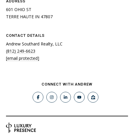
ADDRESS
601 OHIO ST
TERRE HAUTE IN 47807
CONTACT DETAILS
Andrew Southard Realty, LLC
(812) 249-6623
[email protected]
CONNECT WITH ANDREW