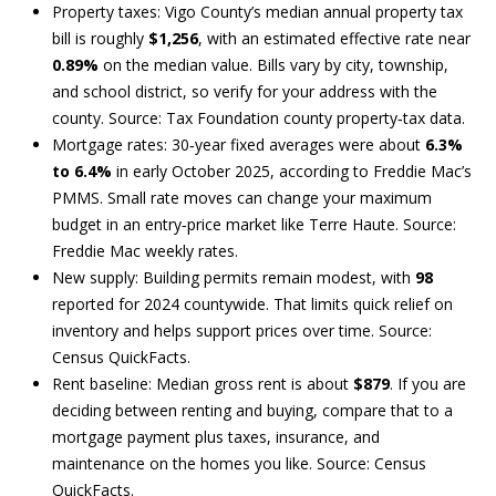
Property taxes: Vigo County’s median annual property tax
B
bill is roughly
$1,256
, with an estimated effective rate near
0.89%
on the median value. Bills vary by city, township,
O
and school district, so verify for your address with the
county. Source:
Tax Foundation county property‑tax data
.
R
Mortgage rates: 30‑year fixed averages were about
6.3%
H
to 6.4%
in early October 2025, according to Freddie Mac’s
PMMS. Small rate moves can change your maximum
O
budget in an entry‑price market like Terre Haute. Source:
O
Freddie Mac weekly rates
.
New supply: Building permits remain modest, with
98
D
reported for 2024 countywide. That limits quick relief on
S
inventory and helps support prices over time. Source:
I agree to
be
Census QuickFacts
.
contacted
by Andrew
Rent baseline: Median gross rent is about
$879
. If you are
Southard
T
deciding between renting and buying, compare that to a
Realty, LLC
via call,
mortgage payment plus taxes, insurance, and
E
email, and
maintenance on the homes you like. Source:
Census
text for real
estate
S
QuickFacts
.