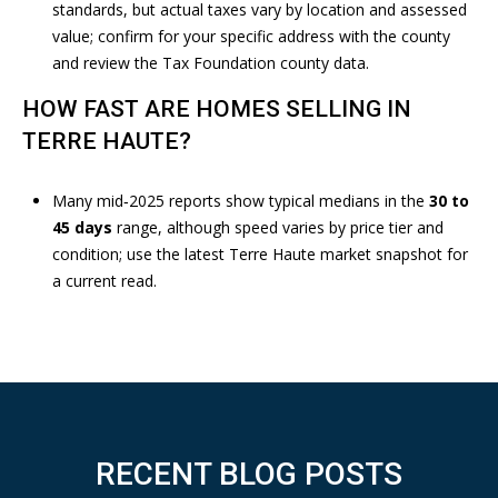
0
standards, but actual taxes vary by location and assessed
1
value; confirm for your specific address with the county
O
and review the
Tax Foundation county data
.
H
HOW FAST ARE HOMES SELLING IN
I
O
TERRE HAUTE?
S
T
Many mid‑2025 reports show typical medians in the
30 to
T
45 days
range, although speed varies by price tier and
E
condition; use the latest
Terre Haute market snapshot
for
R
a current read.
R
E
H
A
U
T
E
RECENT BLOG POSTS