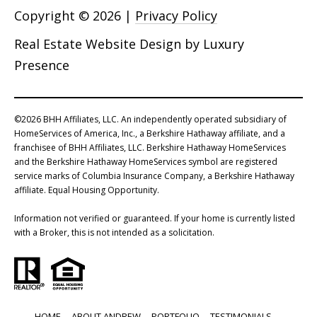
Copyright ©
2026
|
Privacy Policy
Real Estate Website Design by
Luxury
Presence
©
2026
BHH Affiliates, LLC. An independently operated subsidiary of
HomeServices of America, Inc., a Berkshire Hathaway affiliate, and a
franchisee of BHH Affiliates, LLC. Berkshire Hathaway HomeServices
and the Berkshire Hathaway HomeServices symbol are registered
service marks of Columbia Insurance Company, a Berkshire Hathaway
affiliate. Equal Housing Opportunity.
Information not verified or guaranteed. If your home is currently listed
with a Broker, this is not intended as a solicitation.
HOME
ABOUT ANDREW
PORTFOLIO
TESTIMONIALS