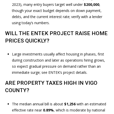
R
e
2023), many entry buyers target well under
$200,000
,
c
T
though your exact budget depends on down payment,
t
debts, and the current interest rate; verify with a lender
A
e
using today’s numbers.
d
L
WILL THE ENTEK PROJECT RAISE HOME
]
PRICES QUICKLY?
A
Large investments usually affect housing in phases, first
D
during construction and later as operations hiring grows,
so expect gradual pressure on demand rather than an
D
immediate surge; see ENTEK’s
project details
.
R
E
ARE PROPERTY TAXES HIGH IN VIGO
S
COUNTY?
S
The median annual bill is about
$1,256
with an estimated
6
effective rate near
0.89%
, which is moderate by national