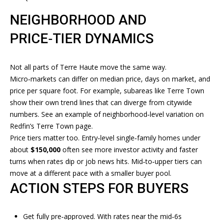
services. To
opt out, you
T
can reply
NEIGHBORHOOD AND
'stop' at any
time or
I
PRICE‑TIER DYNAMICS
reply 'help'
for
M
assistance.
You can
Not all parts of Terre Haute move the same way.
also click
O
the
Micro‑markets can differ on median price, days on market, and
unsubscribe
N
link in the
price per square foot. For example, subareas like Terre Town
emails.
show their own trend lines that can diverge from citywide
Message
I
and data
numbers. See an example of neighborhood‑level variation on
rates may
A
Redfin’s Terre Town page
.
apply.
Message
Price tiers matter too. Entry‑level single‑family homes under
frequency
L
about
$150,000
often see more investor activity and faster
may vary.
Privacy
turns when rates dip or job news hits. Mid‑to‑upper tiers can
S
Policy
.
move at a different pace with a smaller buyer pool.
ACTION STEPS FOR BUYERS
SUBMIT
RESOURCES
Get fully pre‑approved. With rates near the mid‑6s