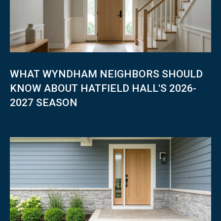
WHAT WYNDHAM NEIGHBORS SHOULD
KNOW ABOUT HATFIELD HALL'S 2026-
2027 SEASON