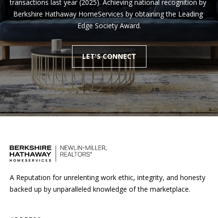
transactions last year (2025). Achieving national recognition by 
Berkshire Hathaway HomeServices by obtaining the Leading 
Edge Society Award.
LET'S CONNECT
A Reputation for unrelenting work ethic, integrity, and honesty
backed up by unparalleled knowledge of the marketplace.