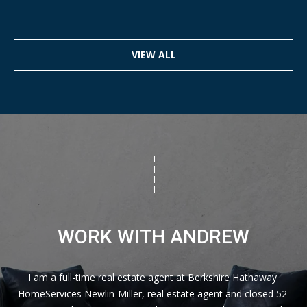
VIEW ALL
WORK WITH ANDREW
I am a full-time real estate agent at Berkshire Hathaway 
HomeServices Newlin-Miller, real estate agent and closed 52 