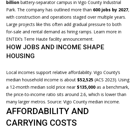
L
billion
battery‑separator campus in Vigo County Industrial
o
Park. The company has outlined more than
600 jobs by 2027
,
U
y
with construction and operations staged over multiple years.
o
A
Large projects like this often add gradual pressure to both
u
for‑sale and rental demand as hiring ramps. Learn more in
T
a
ENTEK’s
Terre Haute facility announcement
.
s
I
HOW JOBS AND INCOME SHAPE
s
HOUSING
O
o
o
N
n
Local incomes support relative affordability. Vigo County’s
a
median household income is about
$52,525
(ACS 2023). Using
s
a 12‑month median sold price near
$135,000
as a benchmark,
N
I
the price‑to‑income ratio sits around 2.6, which is lower than
E
c
many larger metros. Source:
Vigo County median income
.
a
AFFORDABILITY AND
I
n
CARRYING COSTS
G
!
H