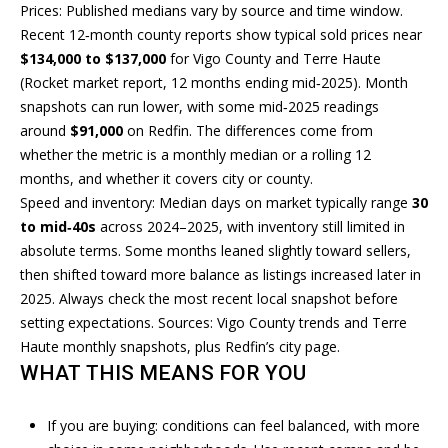
n
T
Prices: Published medians vary by source and time window.
f
Recent 12‑month county reports show typical sold prices near
F
o
$134,000 to $137,000
for Vigo County and Terre Haute
r
O
(Rocket market report, 12 months ending mid‑2025). Month
m
snapshots can run lower, with some mid‑2025 readings
L
a
around
$91,000
on Redfin. The differences come from
t
whether the metric is a monthly median or a rolling 12
I
i
months, and whether it covers city or county.
O
o
Speed and inventory: Median days on market typically range
30
n
to mid‑40s
across 2024–2025, with inventory still limited in
b
absolute terms. Some months leaned slightly toward sellers,
H
e
then shifted toward more balance as listings increased later in
l
O
2025. Always check the most recent local snapshot before
o
setting expectations. Sources:
Vigo County trends
and
Terre
M
w
Haute monthly snapshots
, plus
Redfin’s city page
.
a
WHAT THIS MEANS FOR YOU
E
n
S
d
If you are buying: conditions can feel balanced, with more
I