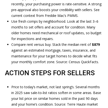
recently, your purchasing power is rate‑sensitive. A strong
BUYERS
pre‑approval also boosts your credibility with sellers. See
A
V
SELLERS
current context from
Freddie Mac’s PMMS
.
N
I
Use fresh comps by neighborhood. Look at the last 3–6
MORTGAGE
D
months to set offers and account for condition. Many
D
CALCULATOR
R
older homes need mechanical or roof updates, so budget
for inspections and repairs.
E
E
Compare rent versus buy. Stack the median rent of
$879
W
O
against an estimated mortgage, taxes, insurance, and
S
maintenance for your target homes to decide what fits
S
O
your monthly comfort zone. Source:
Census QuickFacts
.
U
ACTION STEPS FOR SELLERS
B
T
H
L
Price to today’s market, not last spring’s. Several months
A
O
in 2025 saw sale‑to‑list ratios soften in some areas. Base
R
your list price on similar homes sold in the past 90 days
G
D
and your home’s condition. Source:
Terre Haute market