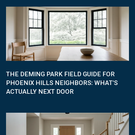
I
N
4
7
8
0
7
THE DEMING PARK FIELD GUIDE FOR
PHOENIX HILLS NEIGHBORS: WHAT'S
ACTUALLY NEXT DOOR