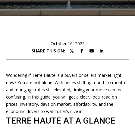
U
E
T
n
A
t
e
N
r
October 16, 2025
D
y
SHARE THIS ON:
o
R
u
r
E
Wondering if Terre Haute is a buyers or sellers market right
c
now? You are not alone. With prices shifting month to month
W
o
and mortgage rates still elevated, timing your move can feel
n
confusing. In this guide, you will get a clear, local read on
t
P
prices, inventory, days on market, affordability, and the
a
economic drivers to watch. Let’s dive in.
O
c
TERRE HAUTE AT A GLANCE
t
R
i