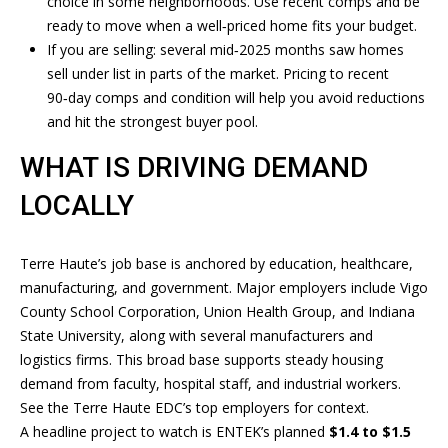
E
choice in some neighborhoods. Use recent comps and be
'
ready to move when a well‑priced home fits your budget.
l
A
If you are selling: several mid‑2025 months saw homes
l
sell under list in parts of the market. Pricing to recent
R
b
90‑day comps and condition will help you avoid reductions
e
C
and hit the strongest buyer pool.
s
H
u
WHAT IS DRIVING DEMAND
r
LOCALLY
e
H
t
o
O
Terre Haute’s job base is anchored by education, healthcare,
g
manufacturing, and government. Major employers include Vigo
M
e
County School Corporation, Union Health Group, and Indiana
t
E
State University, along with several manufacturers and
b
logistics firms. This broad base supports steady housing
V
a
demand from faculty, hospital staff, and industrial workers.
c
A
See the
Terre Haute EDC’s top employers
for context.
k
A headline project to watch is ENTEK’s planned
$1.4 to $1.5
t